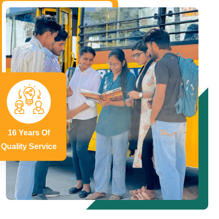
16 Years Of
Quality Service