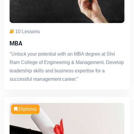
10 Lessons
MBA
"Unlock your potential with an MBA degree at Shri
Ram College of Engineering & Management. Develop
leadership skills and business expertise for a
successful management career."
Diploma