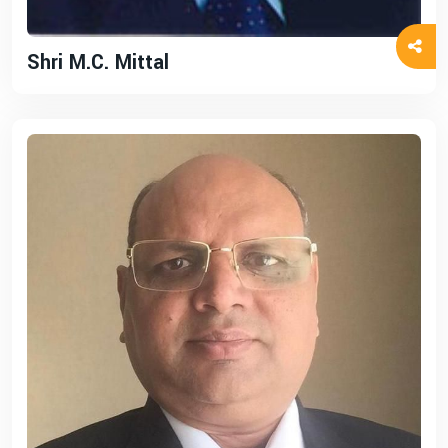
Shri M.C. Mittal