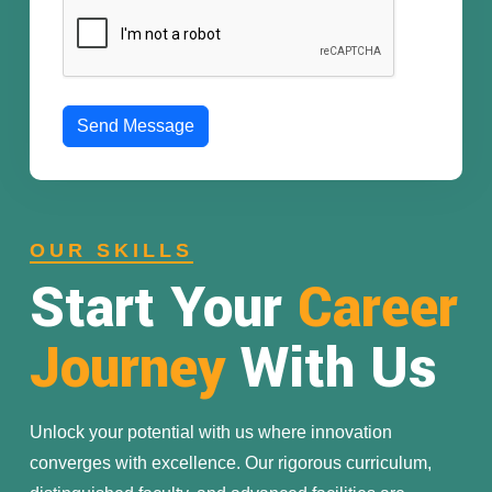
Send Message
OUR SKILLS
Start Your
Career
Journey
With Us
Unlock your potential with us where innovation
converges with excellence. Our rigorous curriculum,