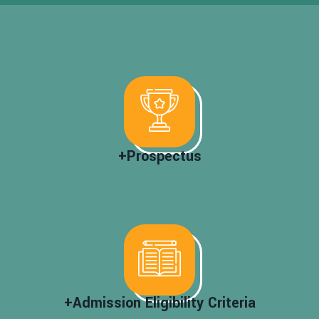
+Prospectus
+Admission Eligibility Criteria