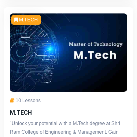
M.TECH
10 Lessons
M.TECH
"Unlock your potential with a M.Tech degree at Shri
Ram College of Engineering & Management. Gain