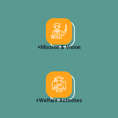
+Mission & Vision
+Welfare Activities