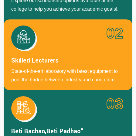
Explore our scholarship options avaliable at the
college to help you achieve your academic goals!.
02
Skilled Lecturers
State-of-the-art laboratory with latest equipment to
pool the bridge between industry and curriculum
03
Beti Bachao,Beti Padhao"