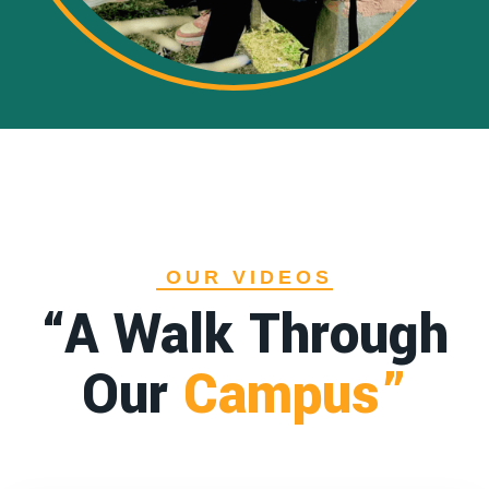
OUR VIDEOS
“A Walk Through
Our
Campus”