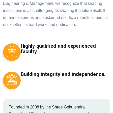
Engineering & Management, we recognize that shaping
institutions is as challenging as shaping the future itself. It
demands serious and sustained efforts, a relentless pursuit
of excellence, hard work, and dedication.
Highly qualified and experienced
faculty.
Building integrity and independence.
Founded in 2008 by the Shree Gokulendra