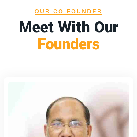
OUR CO FOUNDER
Meet With Our
Founders