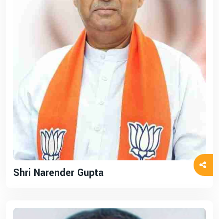
Shri Narender Gupta