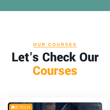
OUR COURSES
Let's Check Our
Courses
B.TECH