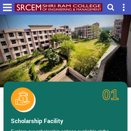
01
Scholarship Facility