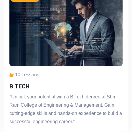
10 Lessons
B.TECH
"Unlock your potential with a B.Tech degree at Shri
Ram College of Engineering & Management. Gain
cutting-edge skills and hands-on experience to build a
successful engineering career."