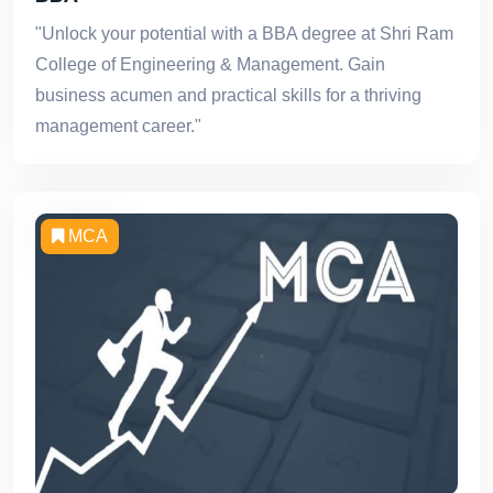
"Unlock your potential with a BBA degree at Shri Ram
College of Engineering & Management. Gain
business acumen and practical skills for a thriving
management career."
MCA