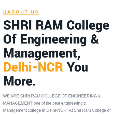
ABOUT US
SHRI RAM College
Of Engineering &
Management,
Delhi-NCR
You
More.
WE ARE SHRI RAM COLLEGE OF ENGINEERING &
MANAGEMENT one of the best engineering &
Management college in Delhi-NCR "At Shri Ram College of