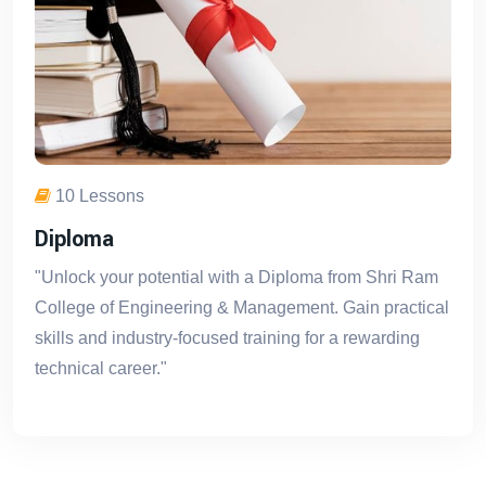
10 Lessons
Diploma
"Unlock your potential with a Diploma from Shri Ram
College of Engineering & Management. Gain practical
skills and industry-focused training for a rewarding
technical career."