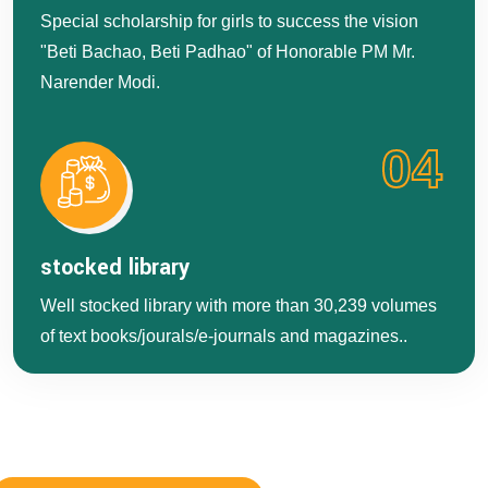
Special scholarship for girls to success the vision
"Beti Bachao, Beti Padhao" of Honorable PM Mr.
Narender Modi.
04
stocked library
Well stocked library with more than 30,239 volumes
of text books/jourals/e-journals and magazines..