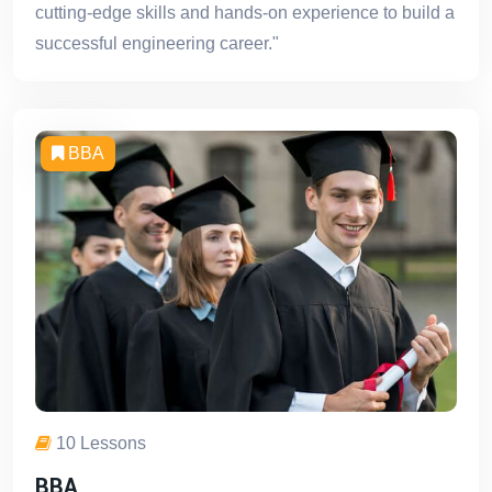
cutting-edge skills and hands-on experience to build a
successful engineering career."
BBA
10 Lessons
BBA