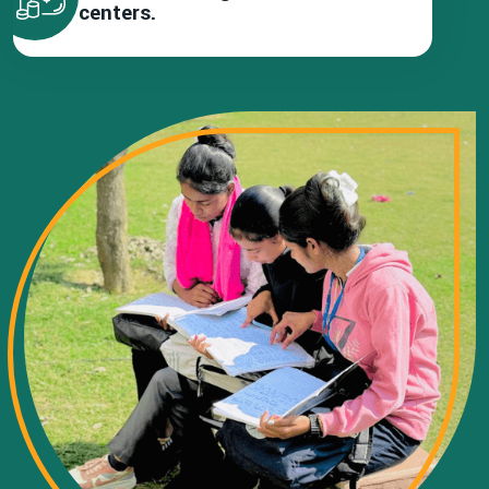
centers.