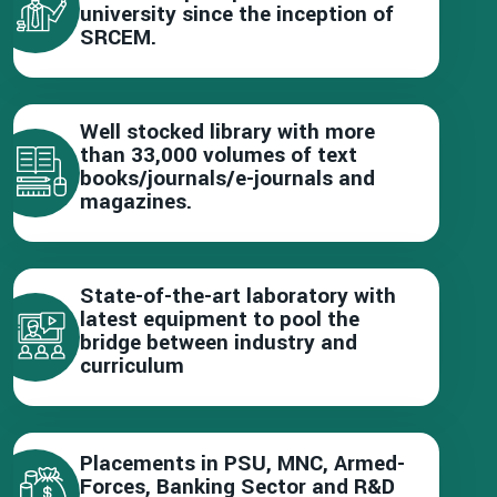
university since the inception of
SRCEM.
Well stocked library with more
than 33,000 volumes of text
books/journals/e-journals and
magazines.
State-of-the-art laboratory with
latest equipment to pool the
bridge between industry and
curriculum
Placements in PSU, MNC, Armed-
Forces, Banking Sector and R&D