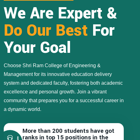
We Are Expert &
Do Our Best
For
Your Goal
Choose Shri Ram College of Engineering &
Management for its innovative education delivery
system and dedicated faculty, fostering both academic
excellence and personal growth. Join a vibrant
community that prepares you for a successful career in
a dynamic world.
More than 200 students have got
ranks in top 15 positions in the