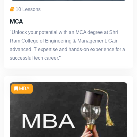
10 Lessons
MCA
"Unlock your potential with an MCA degree at Shri
Ram College of Engineering & Management. Gain
advanced IT expertise and hands-on experience for a
successful tech career."
MBA