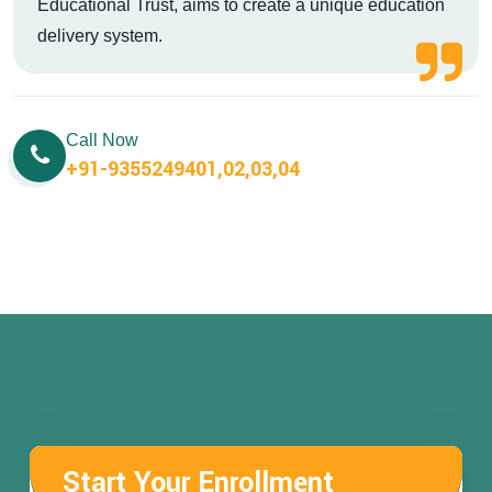
Educational Trust, aims to create a unique education
delivery system.
Call Now
+91-9355249401,02,03,04
Start Your Enrollment