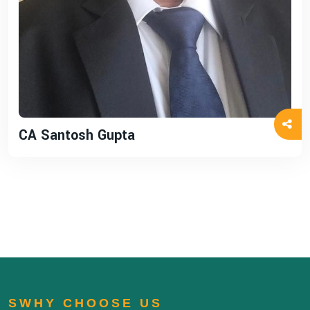
CA Santosh Gupta
SWHY CHOOSE US