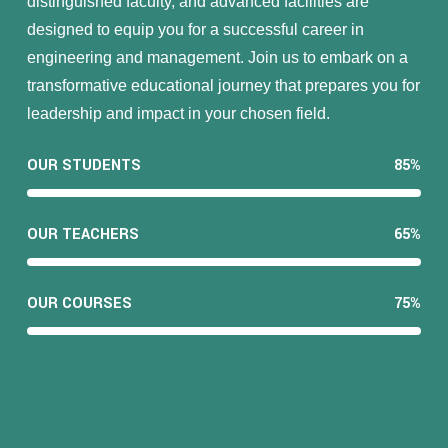
distinguished faculty, and advanced facilities are
designed to equip you for a successful career in
engineering and management. Join us to embark on a
transformative educational journey that prepares you for
leadership and impact in your chosen field.
OUR STUDENTS
85%
OUR TEACHERS
65%
OUR COURSES
75%