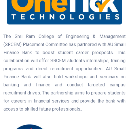
The Shri Ram College of Engineering & Management
(SRCEM) Placement Committee has partnered with AU Small
Finance Bank to boost student career prospects. This
collaboration will offer SRCEM students internships, training
programs, and direct recruitment opportunities. AU Small
Finance Bank will also hold workshops and seminars on
banking and finance and conduct targeted campus
recruitment drives. The partnership aims to prepare students
for careers in financial services and provide the bank with
access to skilled future professionals..