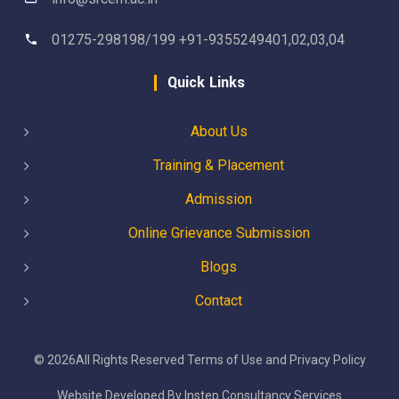
01275-298198/199 +91-9355249401,02,03,04
Quick Links
About Us
Training & Placement
Admission
Online Grievance Submission
Blogs
Contact
©
2026
All Rights Reserved
Terms of Use
and
Privacy Policy
Website Developed By
Instep Consultancy Services