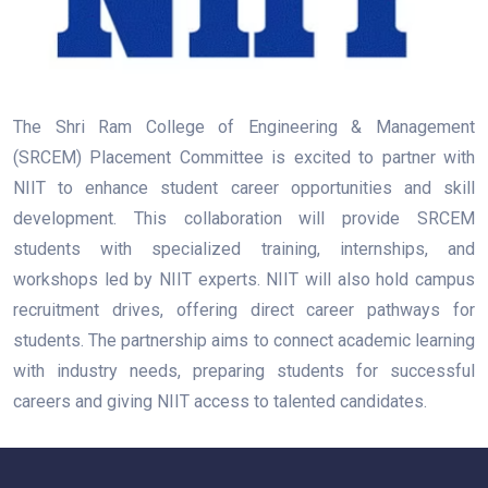
The Shri Ram College of Engineering & Management
(SRCEM) Placement Committee is excited to partner with
NIIT to enhance student career opportunities and skill
development. This collaboration will provide SRCEM
students with specialized training, internships, and
workshops led by NIIT experts. NIIT will also hold campus
recruitment drives, offering direct career pathways for
students. The partnership aims to connect academic learning
with industry needs, preparing students for successful
careers and giving NIIT access to talented candidates.