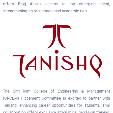
offers Bajaj Allianz access to top emerging talent,
strengthening its recruitment and academic ties.
The Shri Ram College of Engineering & Management
(SRCEM) Placement Committee is excited to partner with
Tanishq, enhancing career opportunities for students. This
collaboration offers exclusive internships, hands-on training,