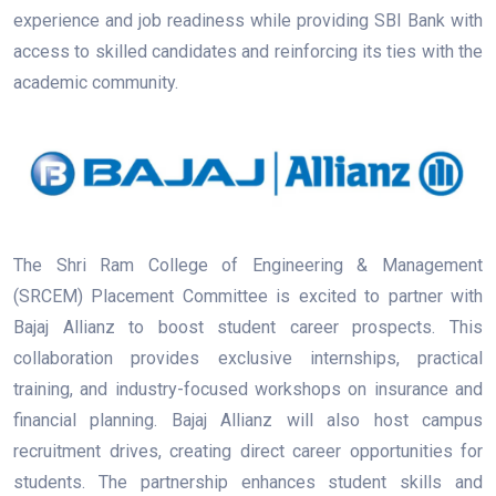
experience and job readiness while providing SBI Bank with
access to skilled candidates and reinforcing its ties with the
academic community.
The Shri Ram College of Engineering & Management
(SRCEM) Placement Committee is excited to partner with
Bajaj Allianz to boost student career prospects. This
collaboration provides exclusive internships, practical
training, and industry-focused workshops on insurance and
financial planning. Bajaj Allianz will also host campus
recruitment drives, creating direct career opportunities for
students. The partnership enhances student skills and