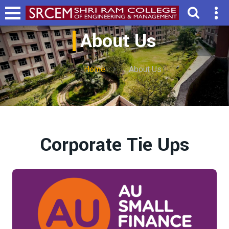
About Us
Home
About Us
Corporate Tie Ups