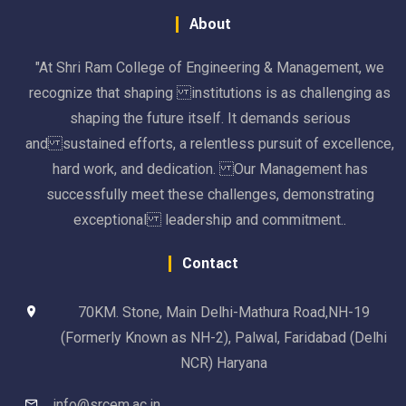
About
"At Shri Ram College of Engineering & Management, we
recognize that shaping institutions is as challenging as
shaping the future itself. It demands serious
and sustained efforts, a relentless pursuit of excellence,
hard work, and dedication. Our Management has
successfully meet these challenges, demonstrating
exceptional leadership and commitment..
Contact
70KM. Stone, Main Delhi-Mathura Road,NH-19
(Formerly Known as NH-2), Palwal, Faridabad (Delhi
NCR) Haryana
info@srcem.ac.in