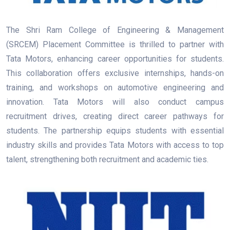
The Shri Ram College of Engineering & Management
(SRCEM) Placement Committee is thrilled to partner with
Tata Motors, enhancing career opportunities for students.
This collaboration offers exclusive internships, hands-on
training, and workshops on automotive engineering and
innovation. Tata Motors will also conduct campus
recruitment drives, creating direct career pathways for
students. The partnership equips students with essential
industry skills and provides Tata Motors with access to top
talent, strengthening both recruitment and academic ties.