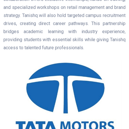
and specialized workshops on retail management and brand
strategy. Tanishq will also hold targeted campus recruitment
drives, creating direct career pathways. This partnership
bridges academic learning with industry experience,
providing students with essential skills while giving Tanishq
access to talented future professionals.