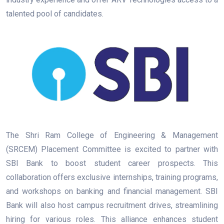
talented pool of candidates.
The Shri Ram College of Engineering & Management
(SRCEM) Placement Committee is excited to partner with
SBI Bank to boost student career prospects. This
collaboration offers exclusive internships, training programs,
and workshops on banking and financial management. SBI
Bank will also host campus recruitment drives, streamlining
hiring for various roles. This alliance enhances student