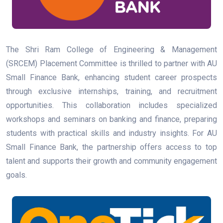
The Shri Ram College of Engineering & Management
(SRCEM) Placement Committee is thrilled to partner with AU
Small Finance Bank, enhancing student career prospects
through exclusive internships, training, and recruitment
opportunities. This collaboration includes specialized
workshops and seminars on banking and finance, preparing
students with practical skills and industry insights. For AU
Small Finance Bank, the partnership offers access to top
talent and supports their growth and community engagement
goals.