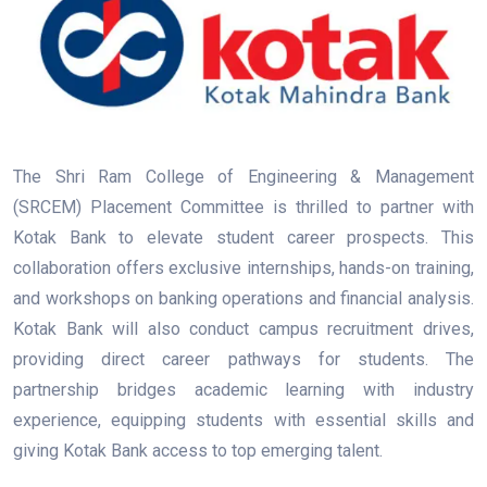
The Shri Ram College of Engineering & Management
(SRCEM) Placement Committee is thrilled to partner with
Kotak Bank to elevate student career prospects. This
collaboration offers exclusive internships, hands-on training,
and workshops on banking operations and financial analysis.
Kotak Bank will also conduct campus recruitment drives,
providing direct career pathways for students. The
partnership bridges academic learning with industry
experience, equipping students with essential skills and
giving Kotak Bank access to top emerging talent.