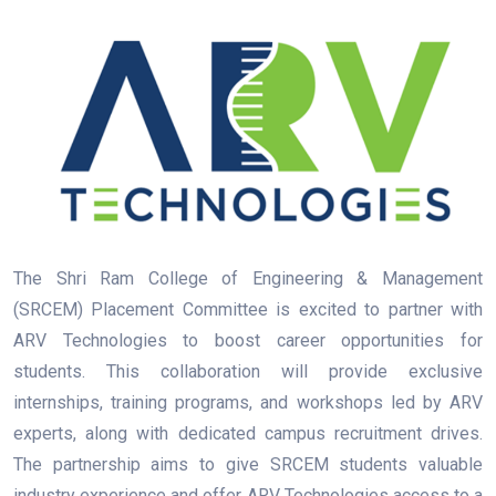
The Shri Ram College of Engineering & Management
(SRCEM) Placement Committee is excited to partner with
ARV Technologies to boost career opportunities for
students. This collaboration will provide exclusive
internships, training programs, and workshops led by ARV
experts, along with dedicated campus recruitment drives.
The partnership aims to give SRCEM students valuable
industry experience and offer ARV Technologies access to a