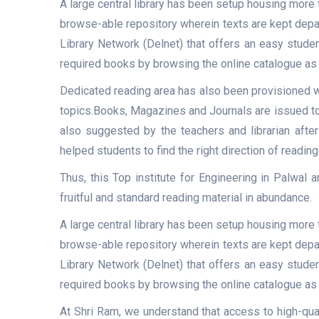
A large central library has been setup housing more 
browse-able repository wherein texts are kept depart
Library Network (Delnet) that offers an easy studen
required books by browsing the online catalogue as 
Dedicated reading area has also been provisioned w
topics.Books, Magazines and Journals are issued to 
also suggested by the teachers and librarian after
helped students to find the right direction of reading
Thus, this Top institute for Engineering in Palwal
fruitful and standard reading material in abundance.
A large central library has been setup housing more 
browse-able repository wherein texts are kept depart
Library Network (Delnet) that offers an easy studen
required books by browsing the online catalogue as 
At Shri Ram, we understand that access to high-qua