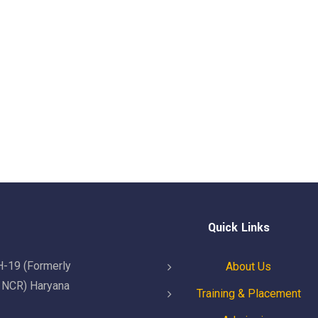
Quick Links
H-19 (Formerly
About Us
i NCR) Haryana
Training & Placement