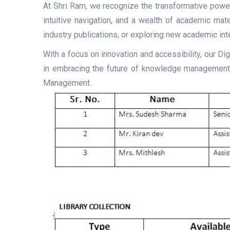
At Shri Ram, we recognize the transformative power 
intuitive navigation, and a wealth of academic mate
industry publications, or exploring new academic int
With a focus on innovation and accessibility, our Di
in embracing the future of knowledge management a
Management.