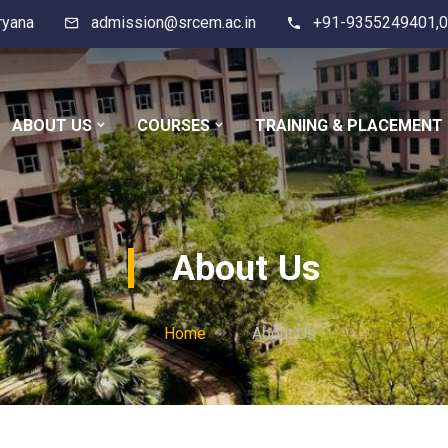
ryana
admission@srcem.ac.in
+91-9355249401,0
ABOUT US
COURSES
TRAINING & PLACEMENT
About Us
Home
About Us