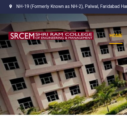
NH-19 (Formerly Known as NH-2), Palwal, Faridabad Ha
HOME