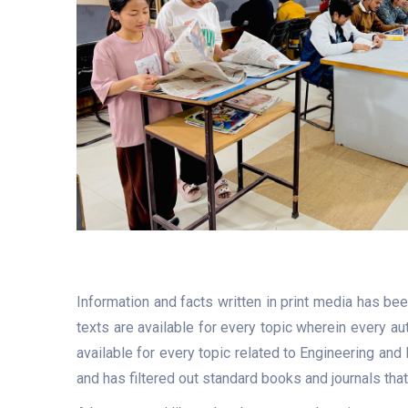
Information and facts written in print media has be
texts are available for every topic wherein every a
available for every topic related to Engineering and
and has filtered out standard books and journals tha