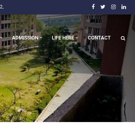
2,
ADMISSION
LIFE HERE
CONTACT