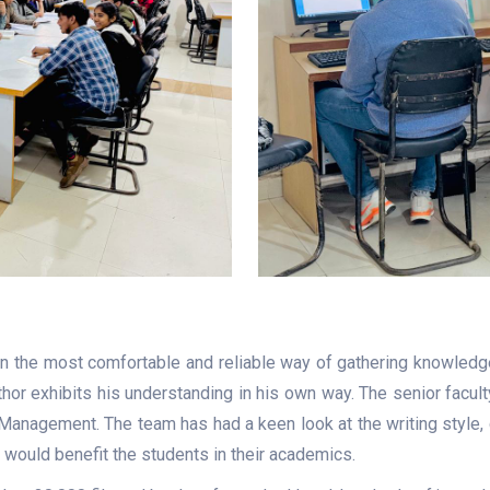
en the most comfortable and reliable way of gathering knowledg
uthor exhibits his understanding in his own way. The senior fac
 Management. The team has had a keen look at the writing style, 
t would benefit the students in their academics.