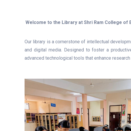
Welcome to the Library at Shri Ram College of
Our library is a cornerstone of intellectual develop
and digital media. Designed to foster a productive
advanced technological tools that enhance research