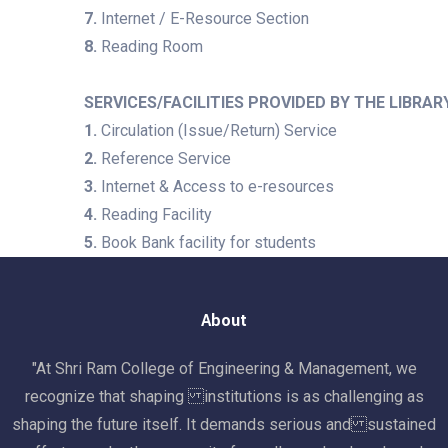
7.
Internet / E-Resource Section
8.
Reading Room
SERVICES/FACILITIES PROVIDED BY THE LIBRAR
1.
Circulation (Issue/Return) Service
2.
Reference Service
3.
Internet & Access to e-resources
4.
Reading Facility
5.
Book Bank facility for students
About
"At Shri Ram College of Engineering & Management, we
recognize that shaping institutions is as challenging as
shaping the future itself. It demands serious and sustained