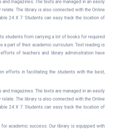
ls and magazines. The texts are managed in an easily
elate. The library is also connected with the Online
able 24 X 7. Students can easy track the location of
 students from carrying a lot of books for required
a part of their academic curriculum. Text reading is
efforts of teachers and library administration have
efforts in facilitating the students with the best,
ls and magazines. The texts are managed in an easily
elate. The library is also connected with the Online
able 24 X 7. Students can easy track the location of
 for academic success. Our library is equipped with