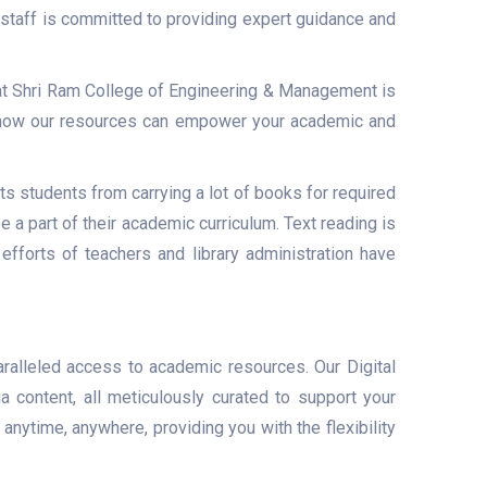
 staff is committed to providing expert guidance and
 at Shri Ram College of Engineering & Management is
r how our resources can empower your academic and
 students from carrying a lot of books for required
a part of their academic curriculum. Text reading is
efforts of teachers and library administration have
ralleled access to academic resources. Our Digital
a content, all meticulously curated to support your
anytime, anywhere, providing you with the flexibility