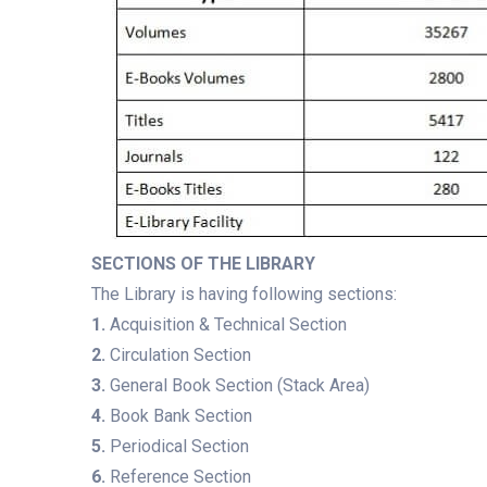
SECTIONS OF THE LIBRARY
The Library is having following sections:
1.
Acquisition & Technical Section
2.
Circulation Section
3.
General Book Section (Stack Area)
4.
Book Bank Section
5.
Periodical Section
6.
Reference Section