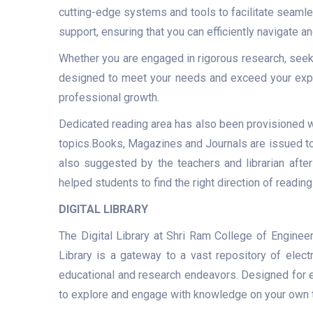
cutting-edge systems and tools to facilitate seamle
support, ensuring that you can efficiently navigate a
Whether you are engaged in rigorous research, seek
designed to meet your needs and exceed your expe
professional growth.
Dedicated reading area has also been provisioned w
topics.Books, Magazines and Journals are issued to 
also suggested by the teachers and librarian after
helped students to find the right direction of reading
DIGITAL LIBRARY
The Digital Library at Shri Ram College of Engine
Library is a gateway to a vast repository of elect
educational and research endeavors. Designed for eas
to explore and engage with knowledge on your own 