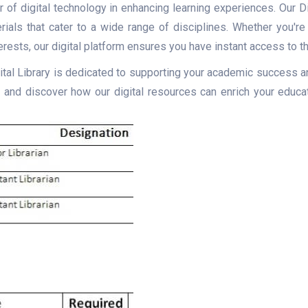
of digital technology in enhancing learning experiences. Our Dig
rials that cater to a wide range of disciplines. Whether you'r
erests, our digital platform ensures you have instant access to t
gital Library is dedicated to supporting your academic success an
nd discover how our digital resources can enrich your educat