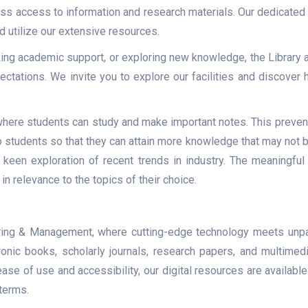
ss access to information and research materials. Our dedicated
nd utilize our extensive resources.
ing academic support, or exploring new knowledge, the Library
ctations. We invite you to explore our facilities and discove
here students can study and make important notes. This prevents
students so that they can attain more knowledge that may not be 
 keen exploration of recent trends in industry. The meaningful 
 in relevance to the topics of their choice.
ering & Management, where cutting-edge technology meets unpa
ronic books, scholarly journals, research papers, and multimedi
e of use and accessibility, our digital resources are available 
terms.