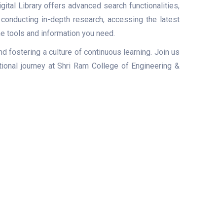
ital Library offers advanced search functionalities,
e conducting in-depth research, accessing the latest
he tools and information you need.
d fostering a culture of continuous learning. Join us
ional journey at Shri Ram College of Engineering &