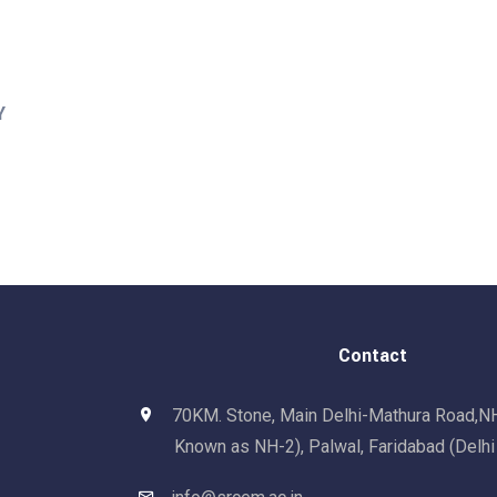
Y
Contact
70KM. Stone, Main Delhi-Mathura Road,N
Known as NH-2), Palwal, Faridabad (Delh