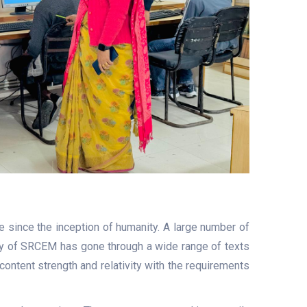
e since the inception of humanity. A large number of
ulty of SRCEM has gone through a wide range of texts
content strength and relativity with the requirements