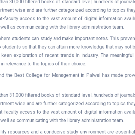
than 30,000 filtered books of standard level, hundreds of journa
ment wise and are further categorized according to topics they r
t-faculty access to the vast amount of digital information avail
well as communicating with the library administration team.
here students can study and make important notes. This prevents
students so that they can attain more knowledge that may not be 
 keen exploration of recent trends in industry. The meaningful 
 in relevance to the topics of their choice.
 and the Best College for Management in Palwal has made proven 
than 31,000 filtered books of standard level, hundreds of journa
ment wise and are further categorized according to topics they r
t-faculty access to the vast amount of digital information avail
well as communicating with the library administration team.
lity resources and a conducive study environment are essential