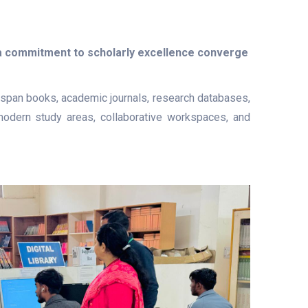
 a commitment to scholarly excellence converge
at span books, academic journals, research databases,
e modern study areas, collaborative workspaces, and