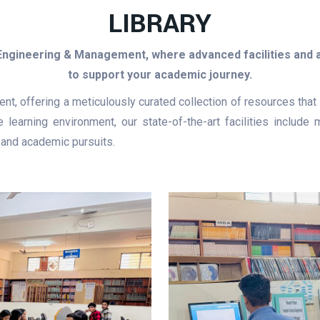
LIBRARY
 Engineering & Management, where advanced facilities and
to support your academic journey.
ment, offering a meticulously curated collection of resources th
 learning environment, our state-of-the-art facilities includ
 and academic pursuits.