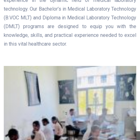
experience in the dynamic field of medical laboratory
technology. Our Bachelor’s in Medical Laboratory Technology
(B.VOC MLT) and Diploma in Medical Laboratory Technology
(DMLT) programs are designed to equip you with the
knowledge, skills, and practical experience needed to excel
in this vital healthcare sector.