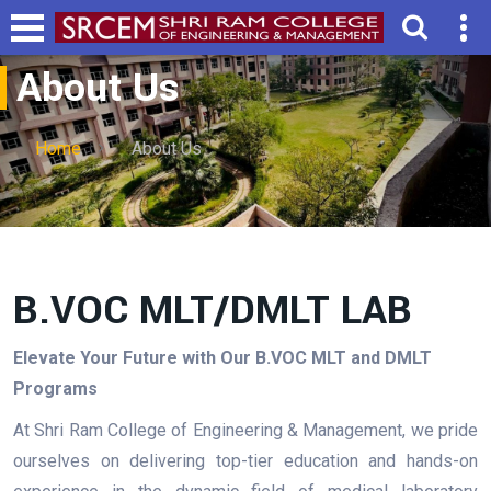
About Us
Home
About Us
B.VOC MLT/DMLT LAB
Elevate Your Future with Our B.VOC MLT and DMLT
Programs
At Shri Ram College of Engineering & Management, we pride
ourselves on delivering top-tier education and hands-on