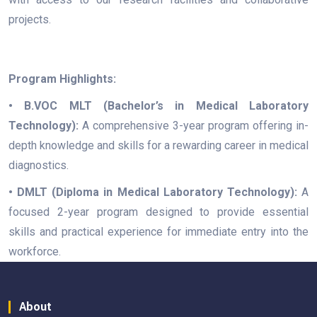
projects.
Program Highlights:
• B.VOC MLT (Bachelor’s in Medical Laboratory
Technology):
A comprehensive 3-year program offering in-
depth knowledge and skills for a rewarding career in medical
diagnostics.
• DMLT (Diploma in Medical Laboratory Technology):
A
focused 2-year program designed to provide essential
skills and practical experience for immediate entry into the
workforce.
About