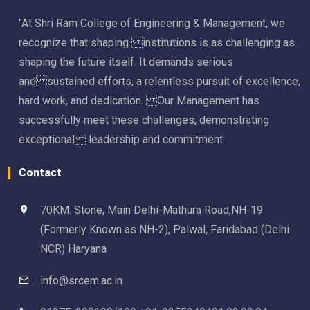
"At Shri Ram College of Engineering & Management, we
recognize that shaping institutions is as challenging as
shaping the future itself. It demands serious
and sustained efforts, a relentless pursuit of excellence,
hard work, and dedication. Our Management has
successfully meet these challenges, demonstrating
exceptional leadership and commitment..
Contact
70KM. Stone, Main Delhi-Mathura Road,NH-19
(Formerly Known as NH-2), Palwal, Faridabad (Delhi
NCR) Haryana
info@srcem.ac.in