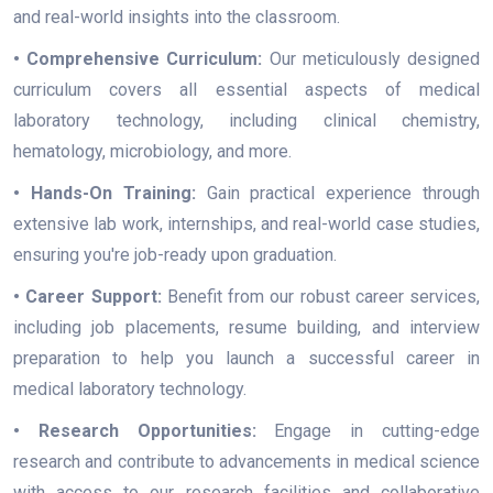
and real-world insights into the classroom.
• Comprehensive Curriculum:
Our meticulously designed
curriculum covers all essential aspects of medical
laboratory technology, including clinical chemistry,
hematology, microbiology, and more.
• Hands-On Training:
Gain practical experience through
extensive lab work, internships, and real-world case studies,
ensuring you're job-ready upon graduation.
• Career Support:
Benefit from our robust career services,
including job placements, resume building, and interview
preparation to help you launch a successful career in
medical laboratory technology.
• Research Opportunities:
Engage in cutting-edge
research and contribute to advancements in medical science
with access to our research facilities and collaborative