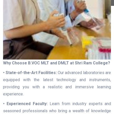
Why Choose B.VOC MLT and DMLT at Shri Ram College?
• State-of-the-Art Facilities:
Our advanced laboratories are
equipped with the latest technology and instruments,
providing you with a realistic and immersive learning
experience.
• Experienced Faculty:
Learn from industry experts and
seasoned professionals who bring a wealth of knowledge