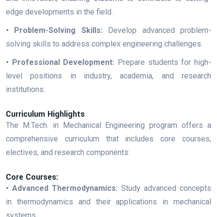
edge developments in the field.
• Problem-Solving Skills:
Develop advanced problem-
solving skills to address complex engineering challenges.
• Professional Development:
Prepare students for high-
level positions in industry, academia, and research
institutions.
Curriculum Highlights
The M.Tech. in Mechanical Engineering program offers a
comprehensive curriculum that includes core courses,
electives, and research components:
Core Courses:
• Advanced Thermodynamics:
Study advanced concepts
in thermodynamics and their applications in mechanical
systems.