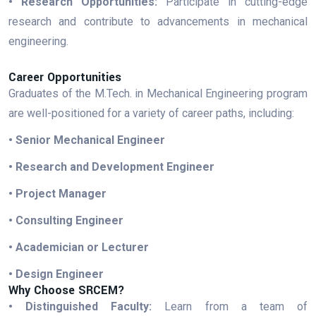
• Research Opportunities:
Participate in cutting-edge
research and contribute to advancements in mechanical
engineering.
Career Opportunities
Graduates of the M.Tech. in Mechanical Engineering program
are well-positioned for a variety of career paths, including:
• Senior Mechanical Engineer
• Research and Development Engineer
• Project Manager
• Consulting Engineer
• Academician or Lecturer
• Design Engineer
Why Choose SRCEM?
• Distinguished Faculty:
Learn from a team of