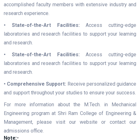
accomplished faculty members with extensive industry and
research experience.
• State-of-the-Art Facilities:
Access cutting-edge
laboratories and research facilities to support your learning
and research.
• State-of-the-Art Facilities:
Access cutting-edge
laboratories and research facilities to support your learning
and research.
• Comprehensive Support:
Receive personalized guidance
and support throughout your studies to ensure your success.
For more information about the M.Tech. in Mechanical
Engineering program at Shri Ram College of Engineering &
Management, please visit our website or contact our
admissions office.
Note:-