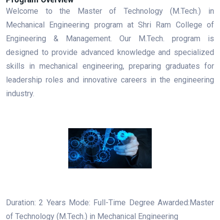
Welcome to the Master of Technology (M.Tech.) in
Mechanical Engineering program at Shri Ram College of
Engineering & Management. Our M.Tech. program is
designed to provide advanced knowledge and specialized
skills in mechanical engineering, preparing graduates for
leadership roles and innovative careers in the engineering
industry.
Duration: 2 Years Mode: Full-Time Degree Awarded:Master
of Technology (M.Tech.) in Mechanical Engineering