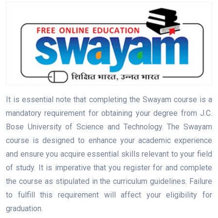
It is essential note that completing the Swayam course is a
mandatory requirement for obtaining your degree from J.C.
Bose University of Science and Technology. The Swayam
course is designed to enhance your academic experience
and ensure you acquire essential skills relevant to your field
of study. It is imperative that you register for and complete
the course as stipulated in the curriculum guidelines. Failure
to fulfill this requirement will affect your eligibility for
graduation.