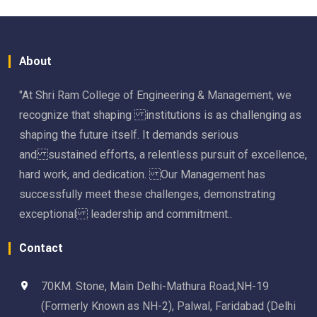
About
"At Shri Ram College of Engineering & Management, we
recognize that shaping institutions is as challenging as
shaping the future itself. It demands serious
and sustained efforts, a relentless pursuit of excellence,
hard work, and dedication. Our Management has
successfully meet these challenges, demonstrating
exceptional leadership and commitment..
Contact
70KM. Stone, Main Delhi-Mathura Road,NH-19
(Formerly Known as NH-2), Palwal, Faridabad (Delhi