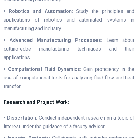
• Robotics and Automation:
Study the principles and
applications of robotics and automated systems in
manufacturing and industry.
• Advanced Manufacturing Processes:
Learn about
cutting-edge manufacturing techniques and their
applications.
• Computational Fluid Dynamics:
Gain proficiency in the
use of computational tools for analyzing fluid flow and heat
transfer.
Research and Project Work:
• Dissertation:
Conduct independent research on a topic of
interest under the guidance of a faculty advisor.