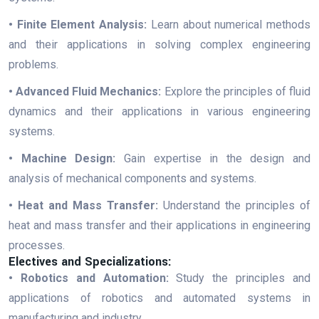
• Finite Element Analysis:
Learn about numerical methods
and their applications in solving complex engineering
problems.
• Advanced Fluid Mechanics:
Explore the principles of fluid
dynamics and their applications in various engineering
systems.
• Machine Design:
Gain expertise in the design and
analysis of mechanical components and systems.
• Heat and Mass Transfer:
Understand the principles of
heat and mass transfer and their applications in engineering
processes.
Electives and Specializations:
• Robotics and Automation:
Study the principles and
applications of robotics and automated systems in
manufacturing and industry.