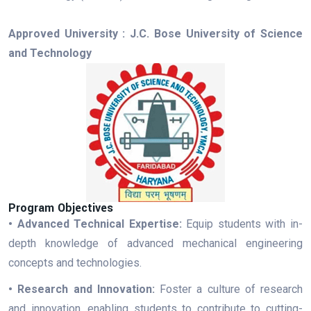
Approved University : J.C. Bose University of Science
and Technology
Program Objectives
• Advanced Technical Expertise:
Equip students with in-
depth knowledge of advanced mechanical engineering
concepts and technologies.
• Research and Innovation:
Foster a culture of research
and innovation, enabling students to contribute to cutting-