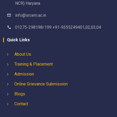
NCR) Haryana
info@srcem.ac.in
01275-298198/199 +91-9355249401,02,03,04
Quick Links
About Us
Training & Placement
Admission
Online Grievance Submission
Blogs
Contact