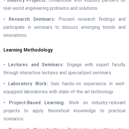
• Industry Projects:
Collaborate with industry partners on
real-world engineering problems and solutions.
• Research Seminars:
Present research findings and
participate in seminars to discuss emerging trends and
innovations.
Learning Methodology
• Lectures and Seminars:
Engage with expert faculty
through interactive lectures and specialized seminars.
• Laboratory Work:
Gain hands-on experience in well-
equipped laboratories with state-of-the-art technology.
• Project-Based Learning:
Work on industry-relevant
projects to apply theoretical knowledge to practical
scenarios.