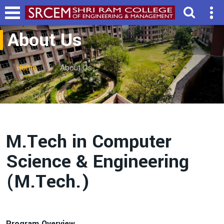
About Us
Home
About Us
M.Tech in Computer
Science & Engineering
(M.Tech.)
Program Overview